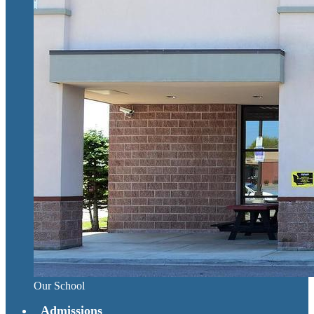
Our School
Admissions