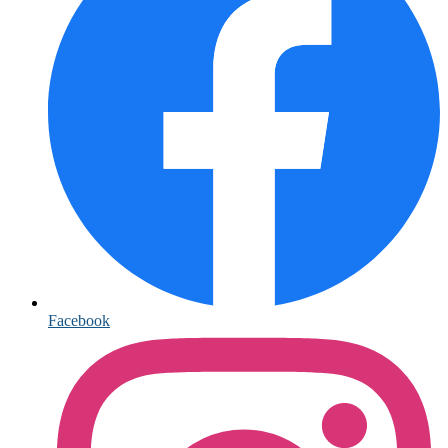
Facebook