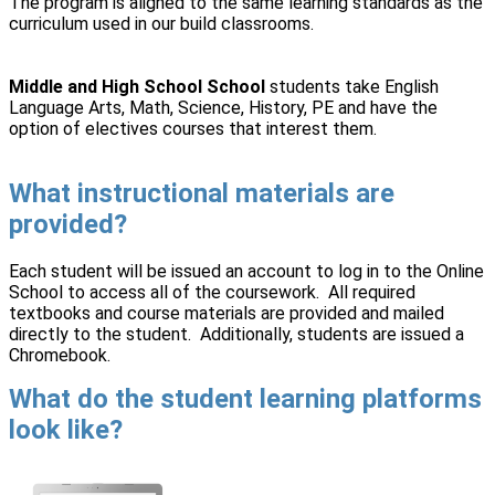
The program is aligned to the same learning standards as the
curriculum used in our build classrooms.
Middle and High School School
students take English
Language Arts, Math, Science, History, PE and have the
option of electives courses that interest them.
What instructional materials are
provided?
Each student will be issued an account to log in to the Online
School to access all of the coursework. All required
textbooks and course materials are provided and mailed
directly to the student. Additionally, students are issued a
Chromebook.
What do the student learning platforms
look like?