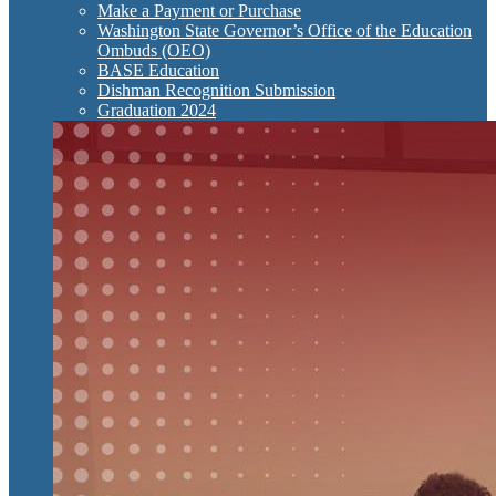
Make a Payment or Purchase
Washington State Governor’s Office of the Education
Ombuds (OEO)
BASE Education
Dishman Recognition Submission
Graduation 2024