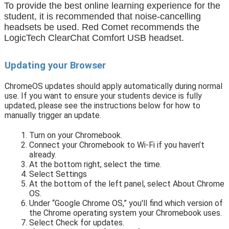
To provide the best online learning experience for the 
student, it is recommended that noise-cancelling 
headsets be used. Red Comet recommends the 
LogicTech ClearChat Comfort USB headset.
Updating your Browser
ChromeOS updates should apply automatically during normal 
use. If you want to ensure your students device is fully 
updated, please see the instructions below for how to 
manually trigger an update.
Turn on your Chromebook.
Connect your Chromebook to Wi-Fi if you haven’t 
already.
At the bottom right, select the time.
Select Settings
At the bottom of the left panel, select About Chrome 
OS.
Under “Google Chrome OS,” you'll find which version of 
the Chrome operating system your Chromebook uses.
Select Check for updates.