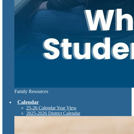
Family Resources
Calendar
25-26 Calendar Year View
2025-2026 District Calendar