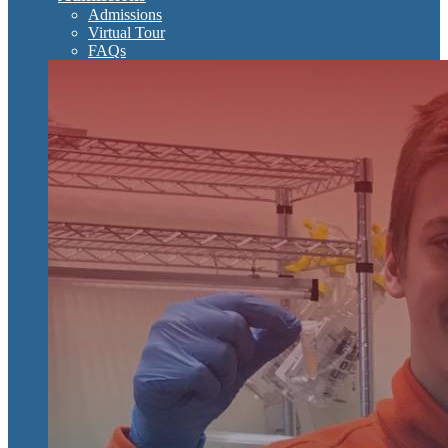
Admissions
Virtual Tour
FAQs