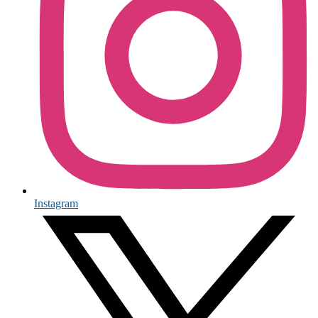
Instagram