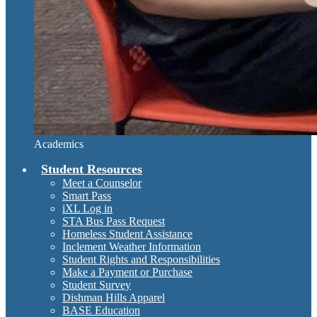
Academics
Student Resources
Meet a Counselor
Smart Pass
iXL Log in
STA Bus Pass Request
Homeless Student Assistance
Inclement Weather Information
Student Rights and Responsibilities
Make a Payment or Purchase
Student Survey
Dishman Hills Apparel
BASE Education