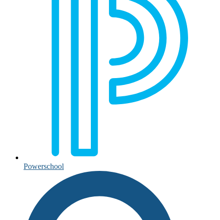
Powerschool