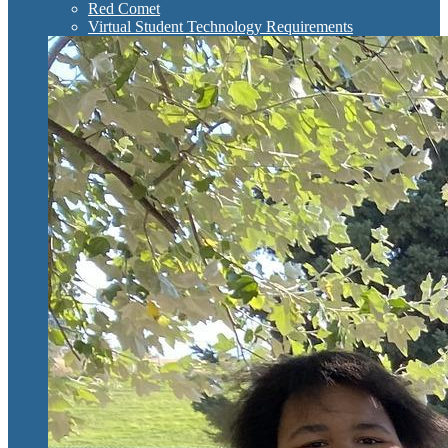
Red Comet
Virtual Student Technology Requirements