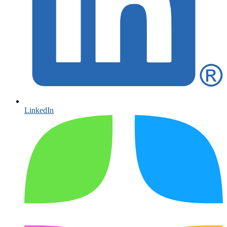
LinkedIn