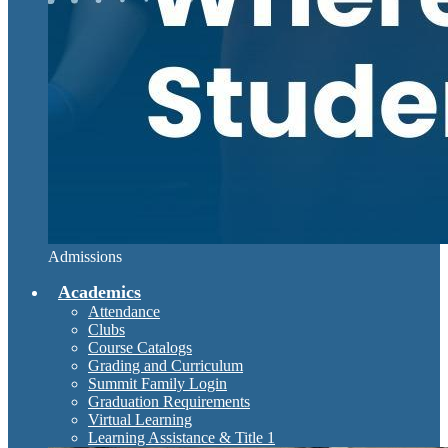
Admissions
Academics
Attendance
Clubs
Course Catalogs
Grading and Curriculum
Summit Family Login
Graduation Requirements
Virtual Learning
Learning Assistance & Title 1