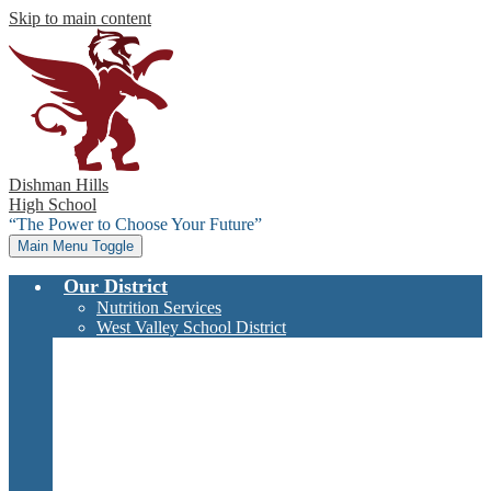
Skip to main content
Dishman Hills
High School
“The Power to Choose Your Future”
Main Menu Toggle
Our District
Nutrition Services
West Valley School District