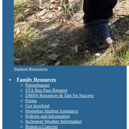
Student Resources
Family Resources
ParentSquare
STA Bus Pass Request
DHHS Resources & Tips for Success
Forms
Get Involved
Homeless Student Assistance
Policies and Information
Inclement Weather Information
Report a Concern