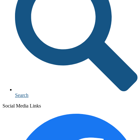
Search
Social Media Links