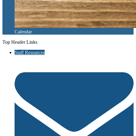
Calendar
Top Header Links
Staff Resources