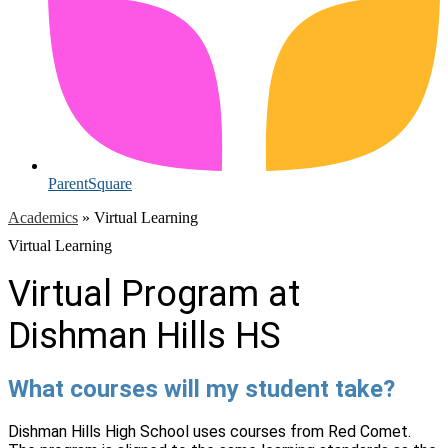
ParentSquare
Academics
»
Virtual Learning
Virtual Learning
Virtual Program at
Dishman Hills HS
What courses will my student take?
Dishman Hills High School uses courses from Red Comet.