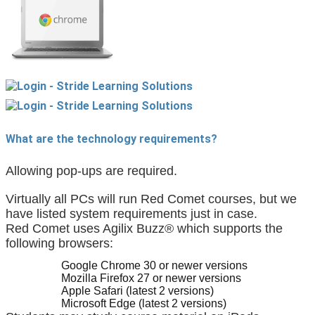
What are the technology requirements?
Allowing pop-ups are required.
Virtually all PCs will run Red Comet courses, but we 
have listed system requirements just in case.
Red Comet uses Agilix Buzz® which supports the 
following browsers:
Google Chrome 30 or newer versions
Mozilla Firefox 27 or newer versions
Apple Safari (latest 2 versions)
Microsoft Edge (latest 2 versions)