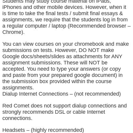
Students may study course material on iPads, 
iPhones and other mobile devices. However, when it 
is time to take the final tests / submit final essays & 
assignments, we require that the students log in from 
a regular computer / laptop (Recommended browser – 
Chrome).
You can view courses on your chromebook and make 
submissions on tests. However, DO NOT make 
Google docs/sheets/slides as attachments for ANY 
assignment submissions. These will NOT be 
accepted. You need to type your answers (or copy 
and paste from your prepared google document) in 
the submission box provided within the course 
assignments.
Dialup Internet Connections – (not recommended)
Red Comet does not support dialup connections and 
strongly recommends DSL or cable Internet 
connections.
Headsets – (highly recommended)