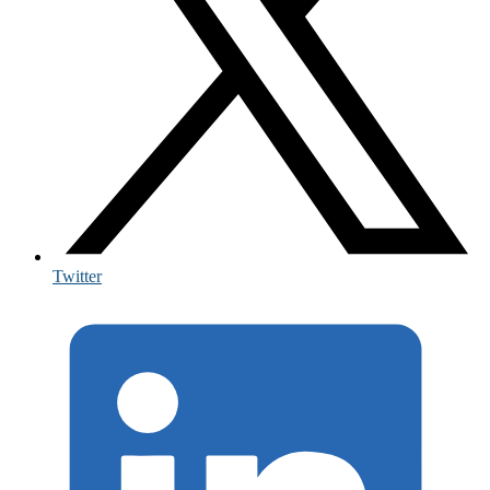
Twitter