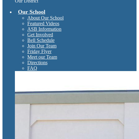
Our District
Our School
About Our School
Featured Videos
ASB Information
Get Involved
Bell Schedule
Join Our Team
Friday Flyer
Meet our Team
Directions
FAQ