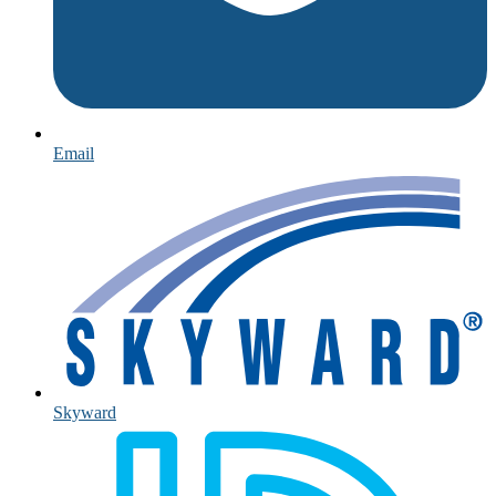
Email
Skyward