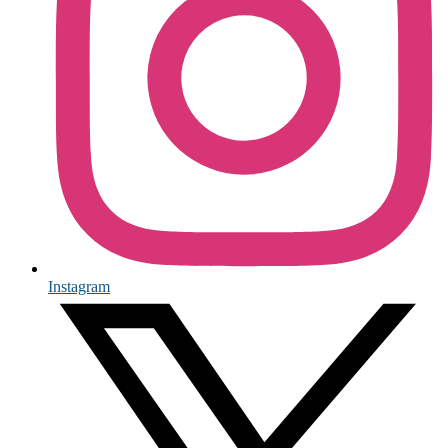
Instagram