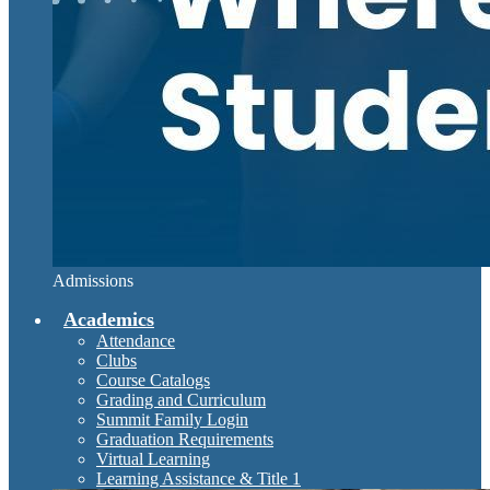
Admissions
Academics
Attendance
Clubs
Course Catalogs
Grading and Curriculum
Summit Family Login
Graduation Requirements
Virtual Learning
Learning Assistance & Title 1