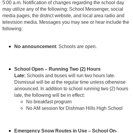
5:00
a.m. Notification of changes regarding the school day
may utilize any of the following: School Messenger, social
media pages, the district website, and local area radio and
television media. Messages you may see or hear include the
following:
No announcement
: Schools are open.
School Open – Running Two (2) Hours
Late:
Schools and buses will run two hours late.
Dismissal will be at the regular time unless otherwise
announced. In addition to school running two (2) hours
late, the following will be in effect:
No breakfast program
No AM session for Dishman Hills High School
Emergency Snow Routes in Use – School On-