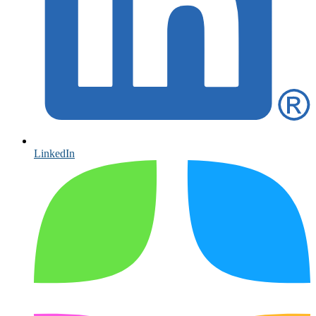
LinkedIn