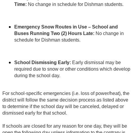
Time:
No change in schedule for Dishman students.
Emergency Snow Routes in Use – School and
Buses Running Two (2) Hours Late:
No change in
schedule for Dishman students.
School Dismissing Early:
Early dismissal may be
required due to snow or other conditions which develop
during the school day.
For school-specific emergencies (i.e. loss of power/heat), the
district will follow the same decision process as listed above
to determine if the school day will be canceled, delayed or
dismissed early for that school.
If schools are closed for any reason for one day, they will be
open the following day unless information to the contrary is