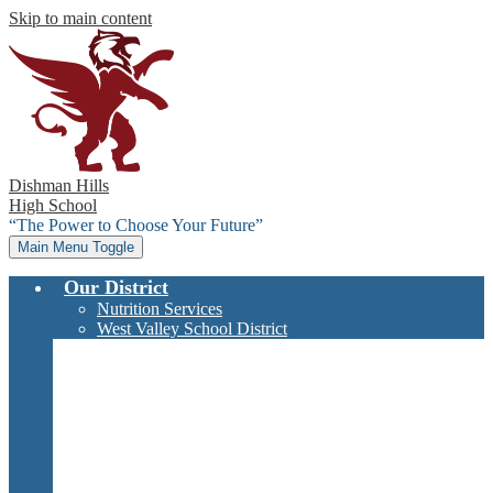
Skip to main content
Dishman Hills
High School
“The Power to Choose Your Future”
Main Menu Toggle
Our District
Nutrition Services
West Valley School District