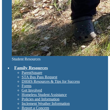
Student Resources
Family Resources
ParentSquare
STA Bus Pass Request
DHHS Resources & Tips for Success
Forms
Get Involved
Homeless Student Assistance
Policies and Information
Inclement Weather Information
Report a Concern