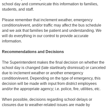
school day and communicate this information to families,
students, and staff.
Please remember that inclement weather, emergency
conditions/event, and/or traffic may affect the bus schedule
and we ask that families be patient and understanding. We
will do everything in our control to provide accurate
information.
Recommendations and Decisions
The Superintendent makes the final decision on whether the
school day is changed (late start/early dismissal) or canceled
due to inclement weather or another emergency
condition/event. Depending on the type of emergency, this
decision will be made with input from district employees
and/or the appropriate agency; i.e. police, fire, utilities, etc.
When possible, decisions regarding school delays or
closures due to weather-related issues are made by