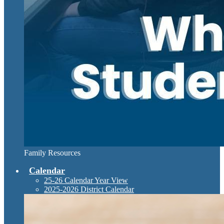
Family Resources
Calendar
25-26 Calendar Year View
2025-2026 District Calendar