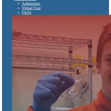
Admissions
Virtual Tour
FAQs