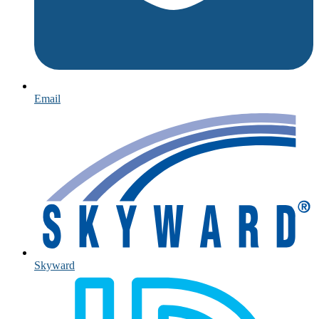
Email
Skyward