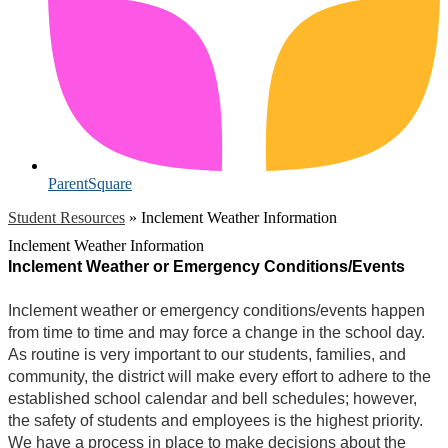
ParentSquare
Student Resources
»
Inclement Weather Information
Inclement Weather Information
Inclement Weather or Emergency Conditions/Events
Inclement weather or emergency conditions/events happen
from time to time and may force a change in the school day.
As routine is very important to our students, families, and
community, the district will make every effort to adhere to the
established school calendar and bell schedules; however,
the safety of students and employees is the highest priority.
We have a process in place to make decisions about the