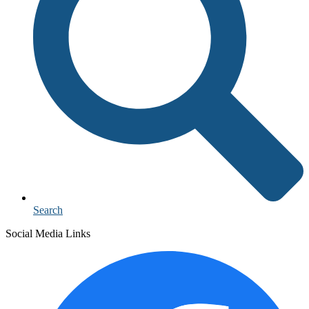
Search
Social Media Links