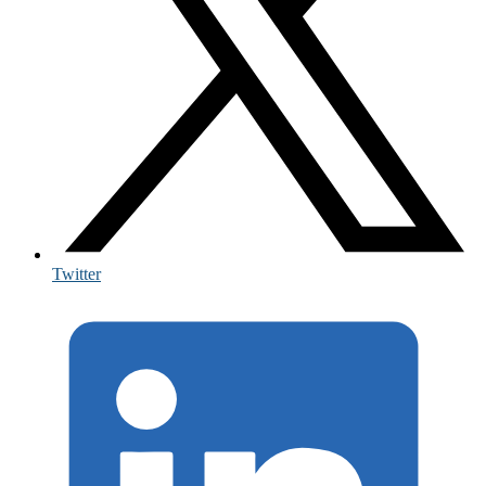
Twitter