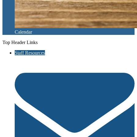
Calendar
Top Header Links
Staff Resources