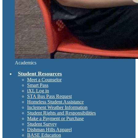
Academics
Student Resources
Meet a Counselor
Smart Pass
iXL Log in
STA Bus Pass Request
Homeless Student Assistance
Inclement Weather Information
Student Rights and Responsibilities
Make a Payment or Purchase
Student Survey
Dishman Hills Apparel
BASE Education