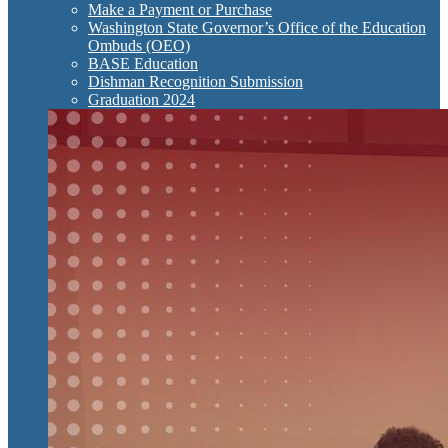
Make a Payment or Purchase
Washington State Governor’s Office of the Education
Ombuds (OEO)
BASE Education
Dishman Recognition Submission
Graduation 2024