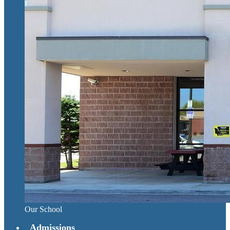
Our School
Admissions