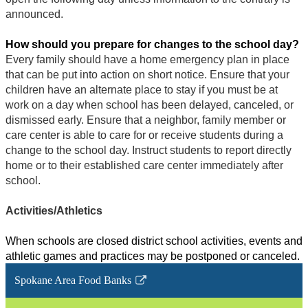
announced.
How should you prepare for changes to the school day?
Every family should have a home emergency plan in place
that can be put into action on short notice. Ensure that your
children have an alternate place to stay if you must be at
work on a day when school has been delayed, canceled, or
dismissed early. Ensure that a neighbor, family member or
care center is able to care for or receive students during a
change to the school day. Instruct students to report directly
home or to their established care center immediately after
school.
Activities/Athletics
When schools are closed district school activities, events and
athletic games and practices may be postponed or canceled.
Spokane Area Food Banks
Link
opens