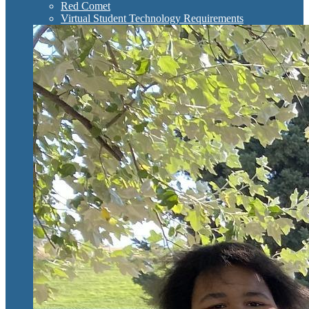
Red Comet
Virtual Student Technology Requirements