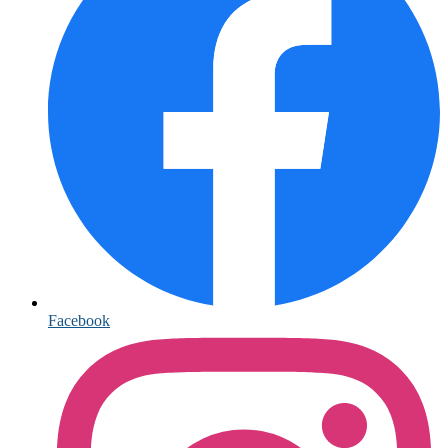
Facebook