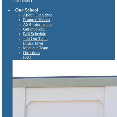
Our District
Our School
About Our School
Featured Videos
ASB Information
Get Involved
Bell Schedule
Join Our Team
Friday Flyer
Meet our Team
Directions
FAQ