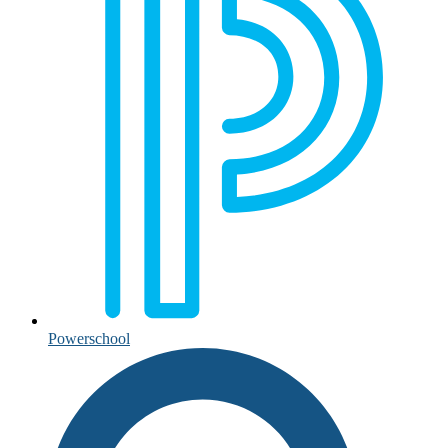
Powerschool