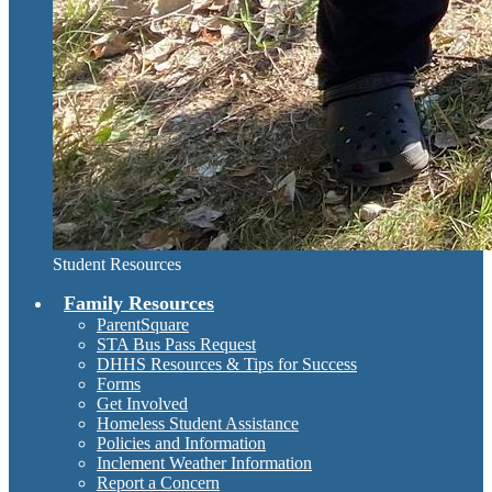
Student Resources
Family Resources
ParentSquare
STA Bus Pass Request
DHHS Resources & Tips for Success
Forms
Get Involved
Homeless Student Assistance
Policies and Information
Inclement Weather Information
Report a Concern