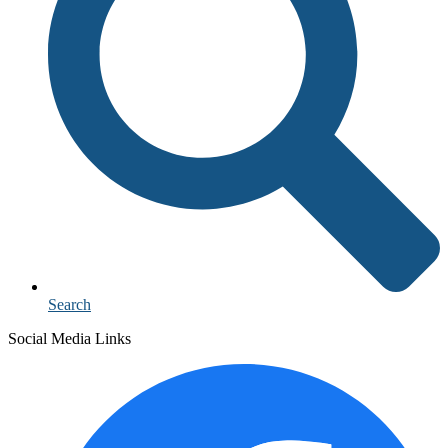
Search
Social Media Links