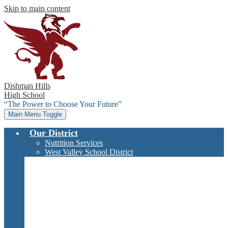
Skip to main content
Dishman Hills
High School
“The Power to Choose Your Future”
Main Menu Toggle
Our District
Nutrition Services
West Valley School District