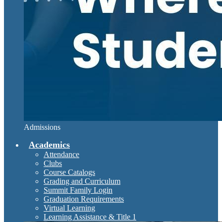
Admissions
Academics
Attendance
Clubs
Course Catalogs
Grading and Curriculum
Summit Family Login
Graduation Requirements
Virtual Learning
Learning Assistance & Title 1