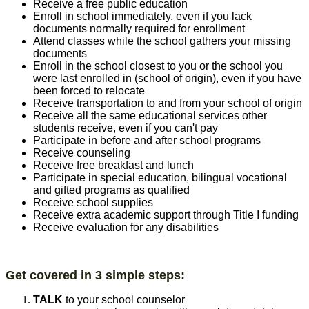
Receive a free public education
Enroll in school immediately, even if you lack
documents normally required for enrollment
Attend classes while the school gathers your missing
documents
Enroll in the school closest to you or the school you
were last enrolled in (school of origin), even if you have
been forced to relocate
Receive transportation to and from your school of origin
Receive all the same educational services other
students receive, even if you can't pay
Participate in before and after school programs
Receive counseling
Receive free breakfast and lunch
Participate in special education, bilingual vocational
and gifted programs as qualified
Receive school supplies
Receive extra academic support through Title I funding
Receive evaluation for any disabilities
Get covered in 3 simple step​s:
TALK
to your school counselor