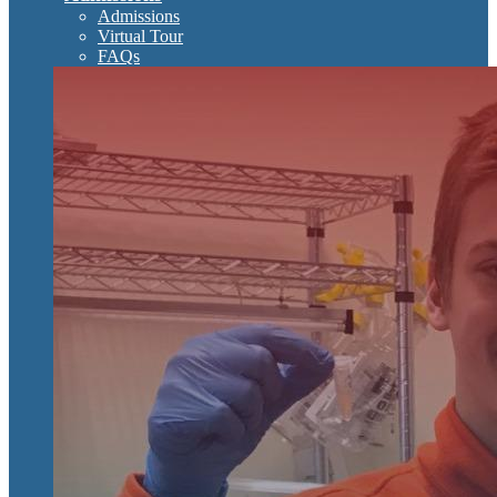
Admissions
Virtual Tour
FAQs