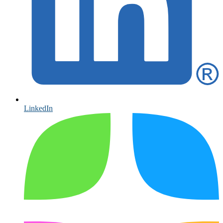
LinkedIn