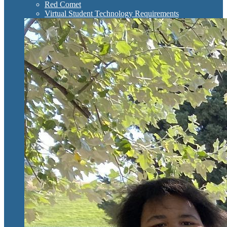
Red Comet
Virtual Student Technology Requirements