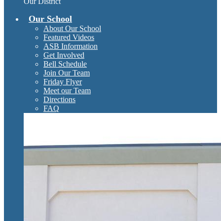
Our District
Our School
About Our School
Featured Videos
ASB Information
Get Involved
Bell Schedule
Join Our Team
Friday Flyer
Meet our Team
Directions
FAQ