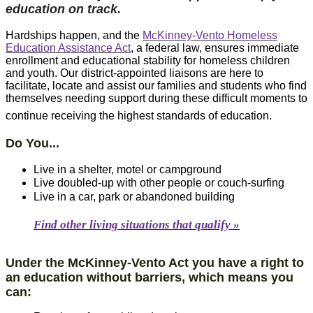
education on track.
Hardships happen, and the
M​cKinney-Vento Homeless
Education Assistance Act
, a federal law, ensures immediate
enrollment and educational stability for homeless children
and youth. Our district-appointed liaisons are here to
facilitate, locate and assist our families and students who find
themselves needing support during these difficult moments to
continue receiving the highest standards of education.​​​​​​​​​​​
Do You...
Live in a shelter, motel or campground
Live doubled-up with other people or couch-surfing
Live in a car, park or abandoned building
​Find other living situations that qualify »​​
Under the McKin​ney-Vento Act you have a right to
an education without barriers, which means you
can: