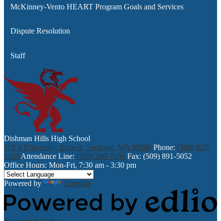
McKinney-Vento HEART Program Goals and Services
Dispute Resolution
Staff
Dishman Hills High School
115 S University, Suite A, Spokane, WA 99206
Phone:
(509) 927-
1100
Attendance Line:
(509) 340-7156
Fax: (509) 891-5052
Office Hours: Mon-Fri, 7:30 am - 3:30 pm
Powered by
Translate