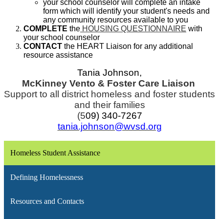
your school counselor will complete an intake
form which will identify your student's needs and
any community resources available to you
COMPLETE
the
HOUSING QUESTIONNAIRE
with
your school counselor
CONTACT
the HEART Liaison for any additional
resource assistance
Tania Johnson,
McKinney Vento & Foster Care Liaison
Support to all district homeless and foster students
and their families
(5
09) 340-7267
tania.johnson@wvsd.org
Homeless Student Assistance
Defining Homelessness
Resources and Contacts