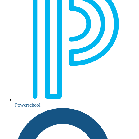
Powerschool