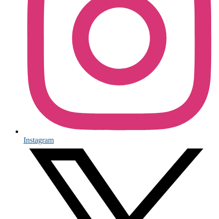
Instagram