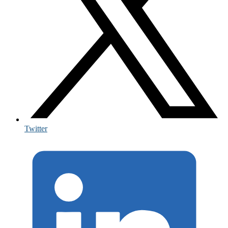
Twitter