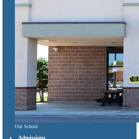
Our School
Admissions