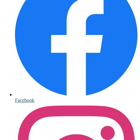
Facebook